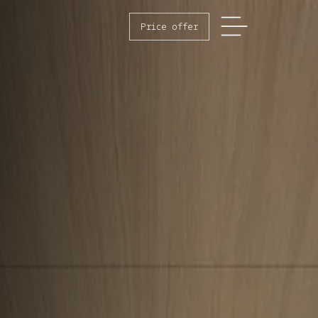
Price offer