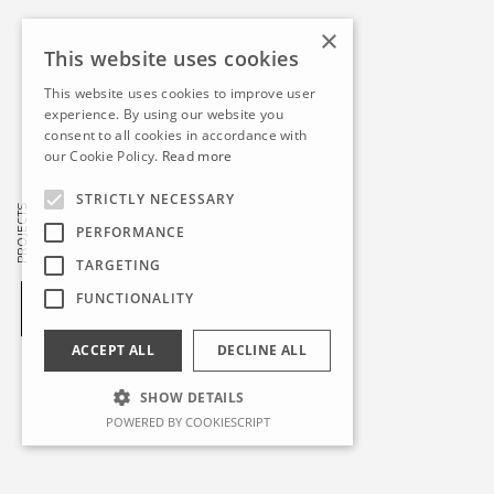
×
This website uses cookies
This website uses cookies to improve user
experience. By using our website you
consent to all cookies in accordance with
our Cookie Policy.
Read more
STRICTLY NECESSARY
PROJECTS
PERFORMANCE
TARGETING
FUNCTIONALITY
ACCEPT ALL
DECLINE ALL
SHOW DETAILS
POWERED BY COOKIESCRIPT